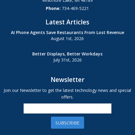
Whitmore Lake
,
MI
48189
Phone:
734-469-5221
Latest Articles
AI Phone Agents Save Restaurants From Lost Revenue
August 1st, 2026
Better Displays, Better Workdays
July 31st, 2026
Newsletter
Join our Newsletter to get the latest technology news and special
offers.
SUBSCRIBE