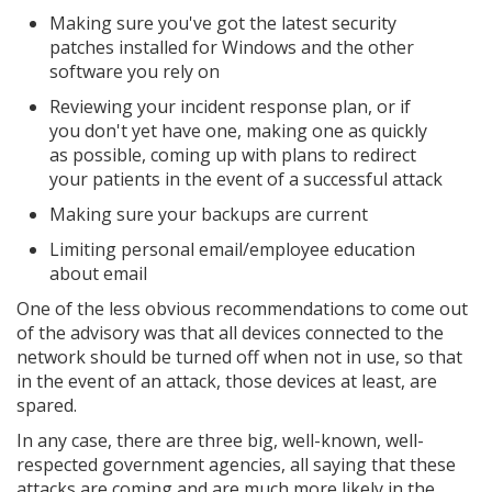
Making sure you've got the latest security
patches installed for Windows and the other
software you rely on
Reviewing your incident response plan, or if
you don't yet have one, making one as quickly
as possible, coming up with plans to redirect
your patients in the event of a successful attack
Making sure your backups are current
Limiting personal email/employee education
about email
One of the less obvious recommendations to come out
of the advisory was that all devices connected to the
network should be turned off when not in use, so that
in the event of an attack, those devices at least, are
spared.
In any case, there are three big, well-known, well-
respected government agencies, all saying that these
attacks are coming and are much more likely in the