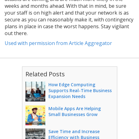
weeks and months ahead. With that in mind, be sure
your staff is on high alert and that your network is as
secure as you can reasonably make it, with contingency
plans in place in case the worst happens. Stay vigilant
out there.
Used with permission from Article Aggregator
Related Posts
How Edge Computing
Supports Real-Time Business
Expansion Needs
Mobile Apps Are Helping
Small Businesses Grow
Save Time and Increase
Efficiency with Business