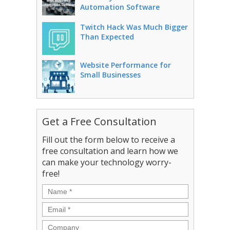
Automation Software
Twitch Hack Was Much Bigger
Than Expected
Website Performance for
Small Businesses
Get a Free Consultation
Fill out the form below to receive a
free consultation and learn how we
can make your technology worry-
free!
Name
*
Email
*
Company