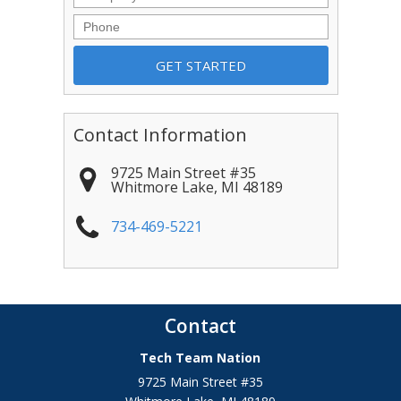
Phone
Contact Information
9725 Main Street #35
Whitmore Lake
,
MI
48189
734-469-5221
Contact
Tech Team Nation
9725 Main Street #35