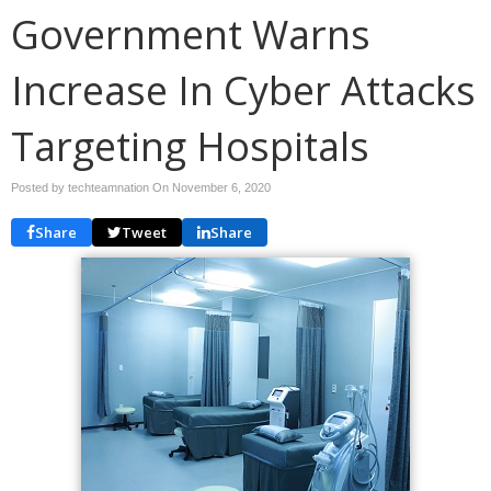
Government Warns
Increase In Cyber Attacks
Targeting Hospitals
Posted by techteamnation On
November 6, 2020
Share
Tweet
Share