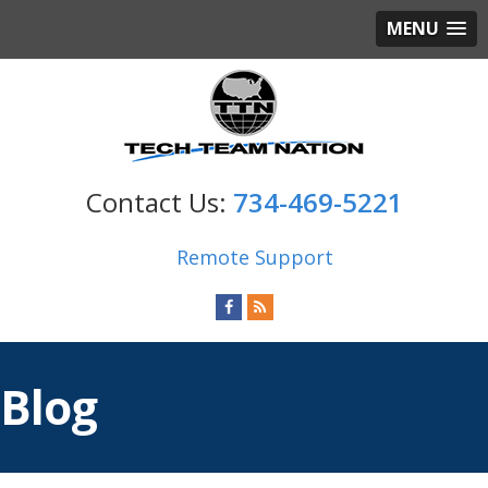
MENU
734-469-5221
Remote Support
Blog