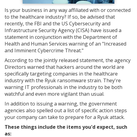
Is your business in any way affiliated with or connected
to the healthcare industry? If so, be advised that
recently, the FBI and the US Cybersecurity and
Infrastructure Security Agency (CISA) have issued a
statement in conjunction with the Department of
Health and Human Services warning of an "Increased
and Imminent Cybercrime Threat."
According to the jointly released statement, the agency
Directors warned that hackers around the world are
specifically targeting companies in the healthcare
industry with the Ryuk ransomware strain. They're
warning IT professionals in the industry to be both
watchful and even more vigilant than usual.
In addition to issuing a warning, the government
agencies also spelled out a list of specific action steps
your company can take to prepare for a Ryuk attack.
These things include the items you'd expect, such
as: