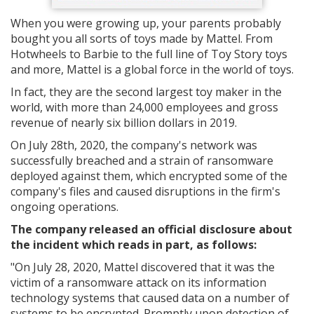
When you were growing up, your parents probably
bought you all sorts of toys made by Mattel. From
Hotwheels to Barbie to the full line of Toy Story toys
and more, Mattel is a global force in the world of toys.
In fact, they are the second largest toy maker in the
world, with more than 24,000 employees and gross
revenue of nearly six billion dollars in 2019.
On July 28th, 2020, the company's network was
successfully breached and a strain of ransomware
deployed against them, which encrypted some of the
company's files and caused disruptions in the firm's
ongoing operations.
The company released an official disclosure about
the incident which reads in part, as follows:
"On July 28, 2020, Mattel discovered that it was the
victim of a ransomware attack on its information
technology systems that caused data on a number of
systems to be encrypted. Promptly upon detection of