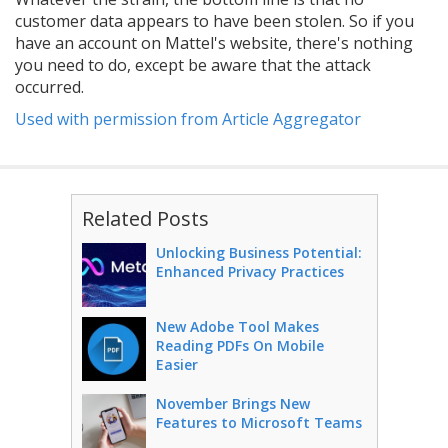
customer data appears to have been stolen. So if you
have an account on Mattel's website, there's nothing
you need to do, except be aware that the attack
occurred.
Used with permission from Article Aggregator
Related Posts
Unlocking Business Potential:
Enhanced Privacy Practices
New Adobe Tool Makes
Reading PDFs On Mobile
Easier
November Brings New
Features to Microsoft Teams