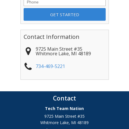
Phone
Contact Information
9725 Main Street #35
Whitmore Lake
,
MI
48189
734-469-5221
Contact
Tech Team Nation
9725 Main Street #35
Whitmore Lake
,
MI
48189