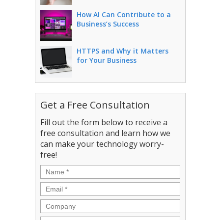
How AI Can Contribute to a
Business’s Success
HTTPS and Why it Matters
for Your Business
Get a Free Consultation
Fill out the form below to receive a
free consultation and learn how we
can make your technology worry-
free!
Name
*
Email
*
Company