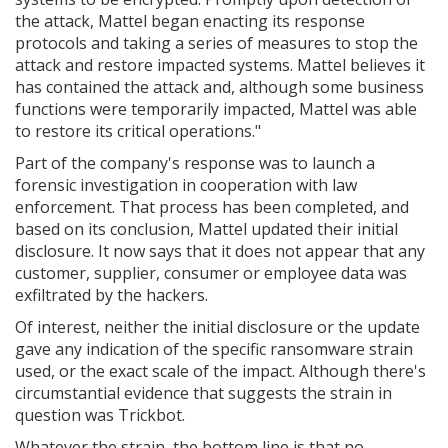
the attack, Mattel began enacting its response
protocols and taking a series of measures to stop the
attack and restore impacted systems. Mattel believes it
has contained the attack and, although some business
functions were temporarily impacted, Mattel was able
to restore its critical operations."
Part of the company's response was to launch a
forensic investigation in cooperation with law
enforcement. That process has been completed, and
based on its conclusion, Mattel updated their initial
disclosure. It now says that it does not appear that any
customer, supplier, consumer or employee data was
exfiltrated by the hackers.
Of interest, neither the initial disclosure or the update
gave any indication of the specific ransomware strain
used, or the exact scale of the impact. Although there's
circumstantial evidence that suggests the strain in
question was Trickbot.
Whatever the strain, the bottom line is that no