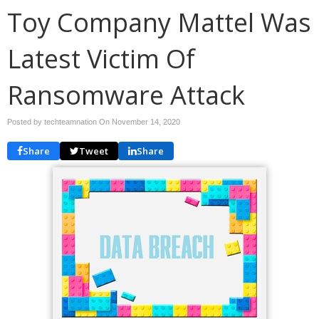
Toy Company Mattel Was
Latest Victim Of
Ransomware Attack
Posted by techteamnation On
November 14, 2020
Share
Tweet
Share