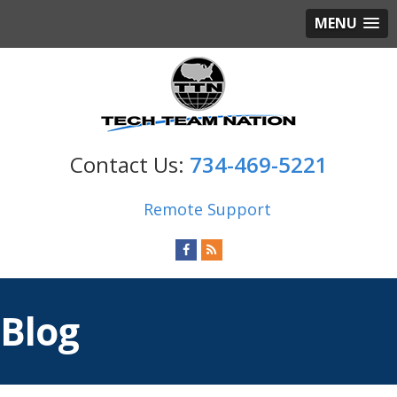
MENU
734-469-5221
Remote Support
Blog