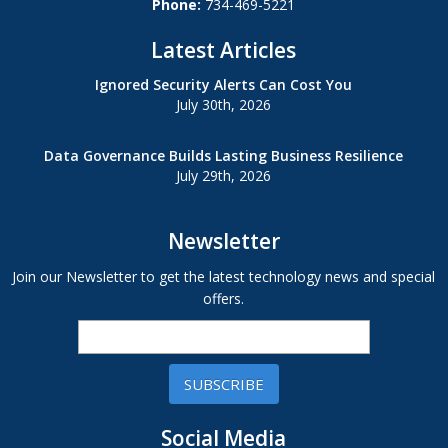
Phone:
734-469-5221
Latest Articles
Ignored Security Alerts Can Cost You
July 30th, 2026
Data Governance Builds Lasting Business Resilience
July 29th, 2026
Newsletter
Join our Newsletter to get the latest technology news and special
offers.
SUBSCRIBE
Social Media