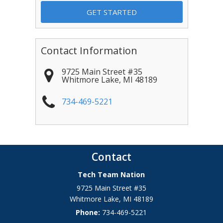
Contact Information
9725 Main Street #35
Whitmore Lake
,
MI
48189
734-469-5221
Contact
Tech Team Nation
9725 Main Street #35
Whitmore Lake
,
MI
48189
Phone:
734-469-5221