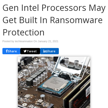
Gen Intel Processors May
Get Built In Ransomware
Protection
Posted by techteamnation On
January 21, 2021
Share
Tweet
Share