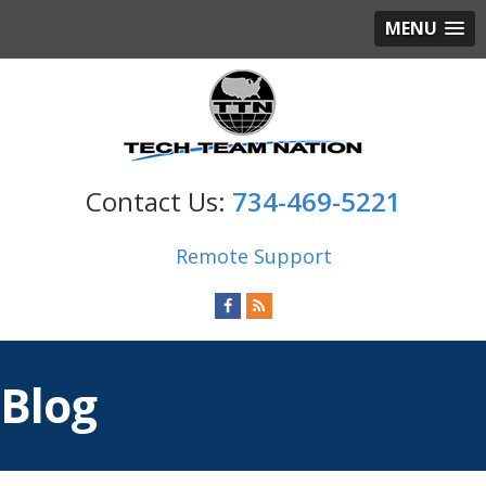
MENU
734-469-5221
Remote Support
Blog