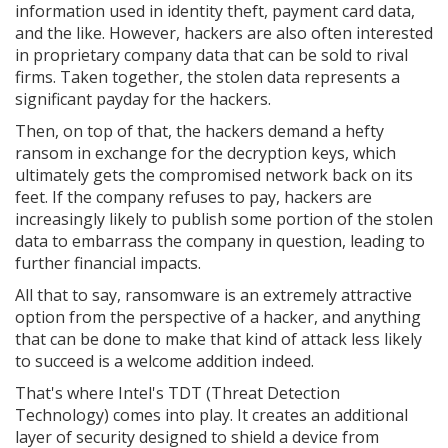
information used in identity theft, payment card data,
and the like. However, hackers are also often interested
in proprietary company data that can be sold to rival
firms. Taken together, the stolen data represents a
significant payday for the hackers.
Then, on top of that, the hackers demand a hefty
ransom in exchange for the decryption keys, which
ultimately gets the compromised network back on its
feet. If the company refuses to pay, hackers are
increasingly likely to publish some portion of the stolen
data to embarrass the company in question, leading to
further financial impacts.
All that to say, ransomware is an extremely attractive
option from the perspective of a hacker, and anything
that can be done to make that kind of attack less likely
to succeed is a welcome addition indeed.
That's where Intel's TDT (Threat Detection
Technology) comes into play. It creates an additional
layer of security designed to shield a device from