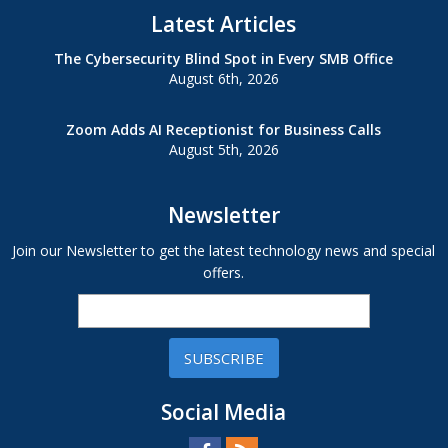
Latest Articles
The Cybersecurity Blind Spot in Every SMB Office
August 6th, 2026
Zoom Adds AI Receptionist for Business Calls
August 5th, 2026
Newsletter
Join our Newsletter to get the latest technology news and special
offers.
SUBSCRIBE
Social Media