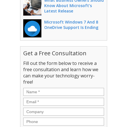
What Business Owners Should
Know About Microsoft’s
Latest Release
Microsoft Windows 7 And 8
OneDrive Support Is Ending
Get a Free Consultation
Fill out the form below to receive a
free consultation and learn how we
can make your technology worry-
free!
Name
*
Email
*
Company
Phone