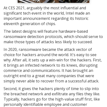
At CES 2021, arguably the most influential and
significant tech event in the world, Intel made an
important announcement regarding its historic
eleventh generation of chips.
The latest designs will feature hardware-based
ransomware detection protocols, which should serve to
make those types of attacks less likely to succeed.
In 2020, ransomware became the attack vector of
choice for hackers around the world. It's easy to see
why. After all, it sets up a win-win for the hackers. First,
it brings an infected network to its knees, disrupting
commerce and communications. It has brought an
outright end to a great many companies that were
simply never able to recover from a successful attack.
Second, it gives the hackers plenty of time to slip into
the breached network and exfiltrate any files they like.
Typically, hackers go for the high-value stuff first, like
personally identifiable employee and customer