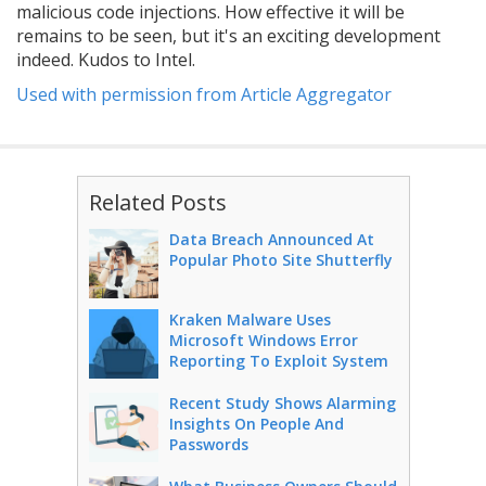
malicious code injections. How effective it will be
remains to be seen, but it's an exciting development
indeed. Kudos to Intel.
Used with permission from Article Aggregator
Related Posts
Data Breach Announced At
Popular Photo Site Shutterfly
Kraken Malware Uses
Microsoft Windows Error
Reporting To Exploit System
Recent Study Shows Alarming
Insights On People And
Passwords