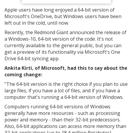
Apple users have long enjoyed a 64-bit version of
Microsoft's OneDrive, but Windows users have been
left out in the cold, until now.
Recently, the Redmond Giant announced the release of
a Windows-10, 64-bit version of the code. It's not
currently available to the general public, but you can
get a preview of its functionality via Microsoft's One
Drive 64-bit syncing app.
Ankita Kirti, of Microsoft, had this to say about the
coming change:
"The 64-bit version is the right choice if you plan to use
large files, if you have a lot of files, and if you have a
computer that's running a 64-bit version of Windows.
Computers running 64-bit versions of Windows
generally have more resources - such as processing
power and memory - than their 32-bit predecessors.
Also, 64-bit applications can access more memory than
32-bit applications (up to 18.4 million Petabytes).