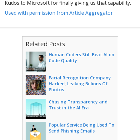
Kudos to Microsoft for finally giving us that capability.
Used with permission from Article Aggregator
Related Posts
Human Coders Still Beat AI on
Code Quality
Facial Recognition Company
Hacked, Leaking Billions Of
Photos
Chasing Transparency and
Trust in the AI Era
Popular Service Being Used To
Send Phishing Emails