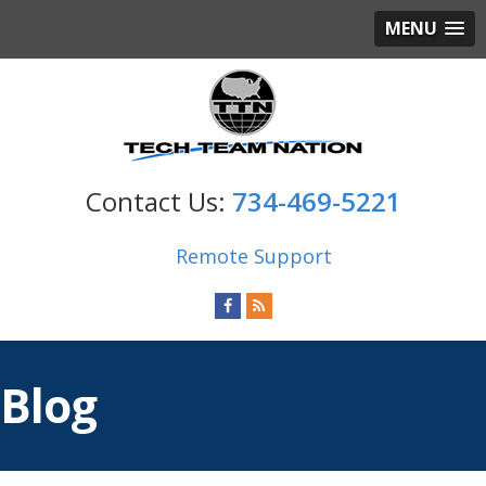
MENU
734-469-5221
Remote Support
Blog