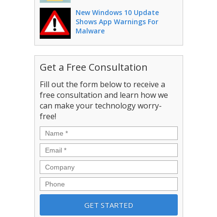
New Windows 10 Update
Shows App Warnings For
Malware
Get a Free Consultation
Fill out the form below to receive a
free consultation and learn how we
can make your technology worry-
free!
Name
*
Email
*
Company
Phone