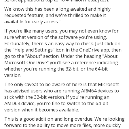
We know this has been a long awaited and highly
requested feature, and we're thrilled to make it
available for early access."
If you're like many users, you may not even know for
sure what version of the software you're using.
Fortunately, there's an easy way to check. Just click on
the "Help and Settings" icon in the OneDrive app, then
go to the "About" section. Under the heading "About
Microsoft OneDrive" you'll see a reference indicating
whether you're running the 32-bit, or the 64-bit
version.
The only caveat to be aware of here is that Microsoft
has advised users who are running ARM64 devices to
stick with the 32-bit version. If you're running an
AMD64 device, you're fine to switch to the 64-bit
version when it becomes available.
This is a good addition and long overdue. We're looking
forward to the ability to move more files, more quickly.