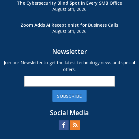
The Cybersecurity Blind Spot in Every SMB Office
August 6th, 2026
Zoom Adds AI Receptionist for Business Calls
August 5th, 2026
Newsletter
Join our Newsletter to get the latest technology news and special
offers.
SUBSCRIBE
Social Media