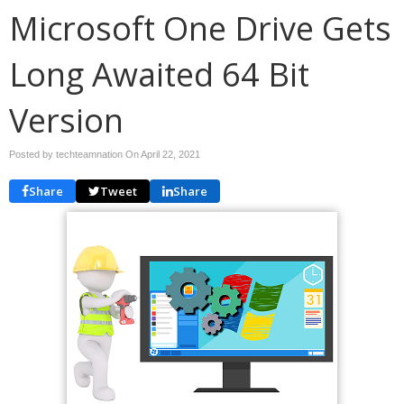
Microsoft One Drive Gets
Long Awaited 64 Bit
Version
Posted by techteamnation On
April 22, 2021
Share
Tweet
Share