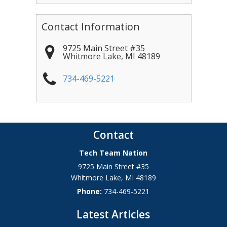
Contact Information
9725 Main Street #35
Whitmore Lake
,
MI
48189
734-469-5221
Contact
Tech Team Nation
9725 Main Street #35
Whitmore Lake
,
MI
48189
Phone:
734-469-5221
Latest Articles