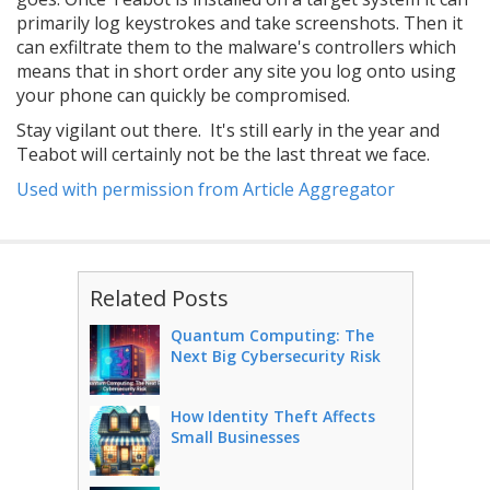
primarily log keystrokes and take screenshots. Then it
can exfiltrate them to the malware's controllers which
means that in short order any site you log onto using
your phone can quickly be compromised.
Stay vigilant out there. It's still early in the year and
Teabot will certainly not be the last threat we face.
Used with permission from Article Aggregator
Related Posts
Quantum Computing: The
Next Big Cybersecurity Risk
How Identity Theft Affects
Small Businesses