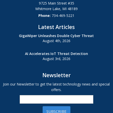
9725 Main Street #35
Whitmore Lake
,
MI
48189
Phone:
734-469-5221
Latest Articles
GigaWiper Unleashes Double Cyber Threat
August 4th, 2026
AI Accelerates IoT Threat Detection
August 3rd, 2026
Newsletter
Join our Newsletter to get the latest technology news and special
offers.
SUBSCRIBE