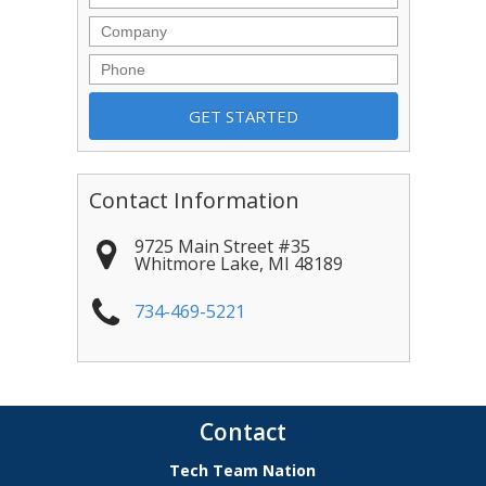
Company
Phone
Contact Information
9725 Main Street #35
Whitmore Lake
,
MI
48189
734-469-5221
Contact
Tech Team Nation