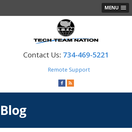
MENU
734-469-5221
Remote Support
Blog