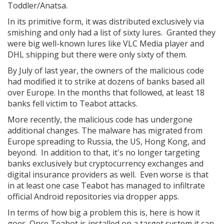
Toddler/Anatsa.
In its primitive form, it was distributed exclusively via
smishing and only had a list of sixty lures. Granted they
were big well-known lures like VLC Media player and
DHL shipping but there were only sixty of them.
By July of last year, the owners of the malicious code
had modified it to strike at dozens of banks based all
over Europe. In the months that followed, at least 18
banks fell victim to Teabot attacks.
More recently, the malicious code has undergone
additional changes. The malware has migrated from
Europe spreading to Russia, the US, Hong Kong, and
beyond. In addition to that, it's no longer targeting
banks exclusively but cryptocurrency exchanges and
digital insurance providers as well. Even worse is that
in at least one case Teabot has managed to infiltrate
official Android repositories via dropper apps.
In terms of how big a problem this is, here is how it
goes. Once Teabot is installed on a target system it can