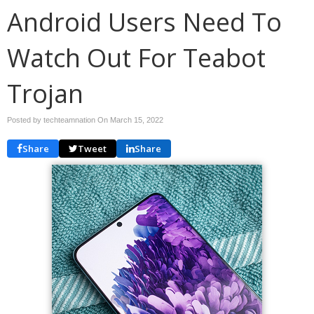
Android Users Need To
Watch Out For Teabot
Trojan
Posted by techteamnation On
March 15, 2022
Share
Tweet
Share