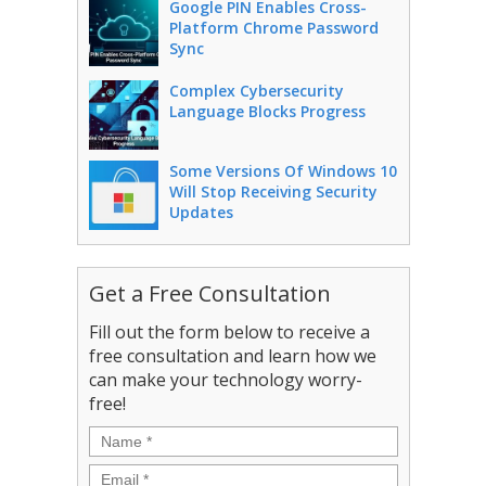
Google PIN Enables Cross-
Platform Chrome Password
Sync
Complex Cybersecurity
Language Blocks Progress
Some Versions Of Windows 10
Will Stop Receiving Security
Updates
Get a Free Consultation
Fill out the form below to receive a
free consultation and learn how we
can make your technology worry-
free!
Name
*
Email
*