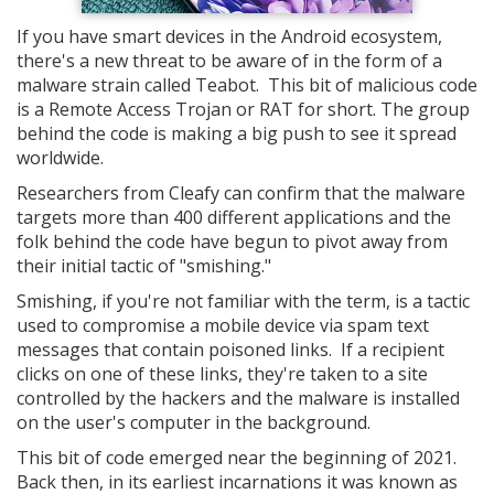
If you have smart devices in the Android ecosystem,
there's a new threat to be aware of in the form of a
malware strain called Teabot. This bit of malicious code
is a Remote Access Trojan or RAT for short. The group
behind the code is making a big push to see it spread
worldwide.
Researchers from Cleafy can confirm that the malware
targets more than 400 different applications and the
folk behind the code have begun to pivot away from
their initial tactic of "smishing."
Smishing, if you're not familiar with the term, is a tactic
used to compromise a mobile device via spam text
messages that contain poisoned links. If a recipient
clicks on one of these links, they're taken to a site
controlled by the hackers and the malware is installed
on the user's computer in the background.
This bit of code emerged near the beginning of 2021.
Back then, in its earliest incarnations it was known as