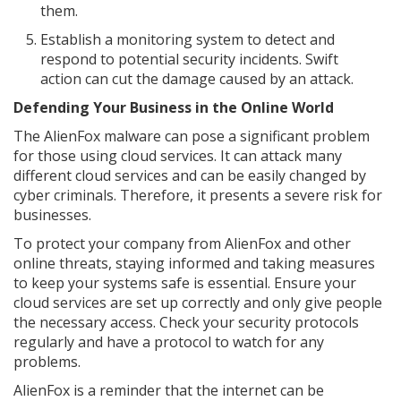
them.
Establish a monitoring system to detect and
respond to potential security incidents. Swift
action can cut the damage caused by an attack.
Defending Your Business in the Online World
The AlienFox malware can pose a significant problem
for those using cloud services. It can attack many
different cloud services and can be easily changed by
cyber criminals. Therefore, it presents a severe risk for
businesses.
To protect your company from AlienFox and other
online threats, staying informed and taking measures
to keep your systems safe is essential. Ensure your
cloud services are set up correctly and only give people
the necessary access. Check your security protocols
regularly and have a protocol to watch for any
problems.
AlienFox is a reminder that the internet can be