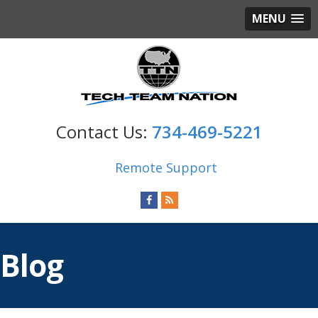
MENU
734-469-5221
Remote Support
Blog