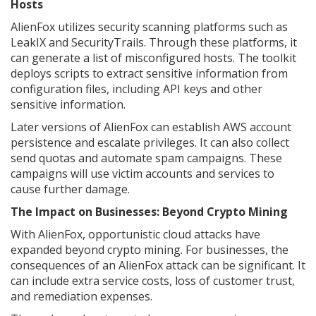
Hosts
AlienFox utilizes security scanning platforms such as
LeakIX and SecurityTrails. Through these platforms, it
can generate a list of misconfigured hosts. The toolkit
deploys scripts to extract sensitive information from
configuration files, including API keys and other
sensitive information.
Later versions of AlienFox can establish AWS account
persistence and escalate privileges. It can also collect
send quotas and automate spam campaigns. These
campaigns will use victim accounts and services to
cause further damage.
The Impact on Businesses: Beyond Crypto Mining
With AlienFox, opportunistic cloud attacks have
expanded beyond crypto mining. For businesses, the
consequences of an AlienFox attack can be significant. It
can include extra service costs, loss of customer trust,
and remediation expenses.