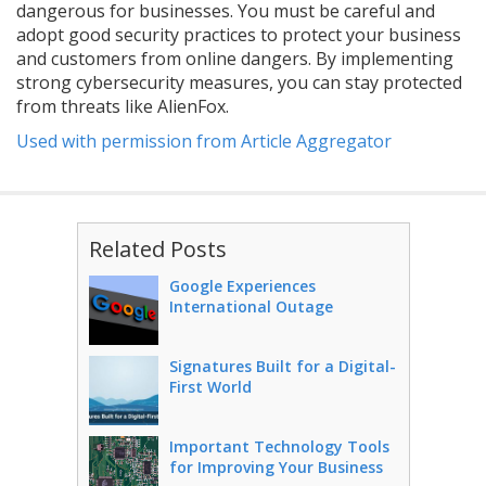
dangerous for businesses. You must be careful and
adopt good security practices to protect your business
and customers from online dangers. By implementing
strong cybersecurity measures, you can stay protected
from threats like AlienFox.
Used with permission from Article Aggregator
Related Posts
Google Experiences
International Outage
Signatures Built for a Digital-
First World
Important Technology Tools
for Improving Your Business