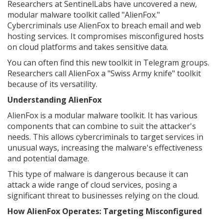
Researchers at SentinelLabs have uncovered a new,
modular malware toolkit called "AlienFox."
Cybercriminals use AlienFox to breach email and web
hosting services. It compromises misconfigured hosts
on cloud platforms and takes sensitive data.
You can often find this new toolkit in Telegram groups.
Researchers call AlienFox a "Swiss Army knife" toolkit
because of its versatility.
Understanding AlienFox
AlienFox is a modular malware toolkit. It has various
components that can combine to suit the attacker's
needs. This allows cybercriminals to target services in
unusual ways, increasing the malware's effectiveness
and potential damage.
This type of malware is dangerous because it can
attack a wide range of cloud services, posing a
significant threat to businesses relying on the cloud.
How AlienFox Operates: Targeting Misconfigured