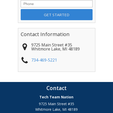
Phone
Contact Information
9725 Main Street #35
Whitmore Lake
,
MI
48189
734-469-5221
Contact
Tech Team Nation
9725 Main Street #35
Whitmore Lake
,
MI
48189