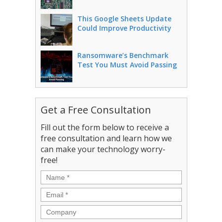
This Google Sheets Update
Could Improve Productivity
Ransomware’s Benchmark
Test You Must Avoid Passing
Get a Free Consultation
Fill out the form below to receive a
free consultation and learn how we
can make your technology worry-
free!
Name
*
Email
*
Company