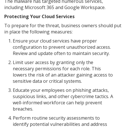
The malware has targeted numerous services,
including Microsoft 365 and Google Workspace.
Protecting Your Cloud Services
To prepare for the threat, business owners should put
in place the following measures:
Ensure your cloud services have proper
configuration to prevent unauthorized access.
Review and update often to maintain security.
Limit user access by granting only the
necessary permissions for each role. This
lowers the risk of an attacker gaining access to
sensitive data or critical systems.
Educate your employees on phishing attacks,
suspicious links, and other cybercrime tactics. A
well-informed workforce can help prevent
breaches.
Perform routine security assessments to
identify potential vulnerabilities and address