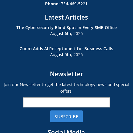
Phone:
734-469-5221
Latest Articles
The Cybersecurity Blind Spot in Every SMB Office
August 6th, 2026
Zoom Adds AI Receptionist for Business Calls
August 5th, 2026
Newsletter
Join our Newsletter to get the latest technology news and special
offers.
SUBSCRIBE
Social Media