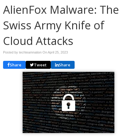
AlienFox Malware: The
Swiss Army Knife of
Cloud Attacks
Posted by techteamnation On
April 25, 2023
Share
Tweet
Share