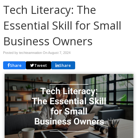
Tech Literacy: The
Essential Skill for Small
Business Owners
Posted by techteamnation On
August 7, 2024
Share
Tweet
Share