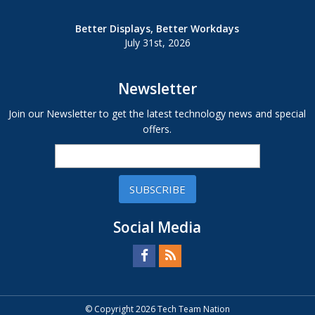
Better Displays, Better Workdays
July 31st, 2026
Newsletter
Join our Newsletter to get the latest technology news and special
offers.
SUBSCRIBE
Social Media
© Copyright 2026 Tech Team Nation