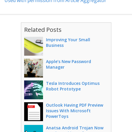
Used with permission from Article Aggregator
Related Posts
Improving Your Small
Business
Apple’s New Password
Manager
Tesla Introduces Optimus
Robot Prototype
Outlook Having PDF Preview
Issues With Microsoft
PowerToys
Anatsa Android Trojan Now