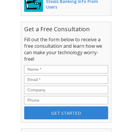
Steals Banking Info From
Users
Get a Free Consultation
Fill out the form below to receive a
free consultation and learn how we
can make your technology worry-
free!
Name
*
Email
*
Company
Phone