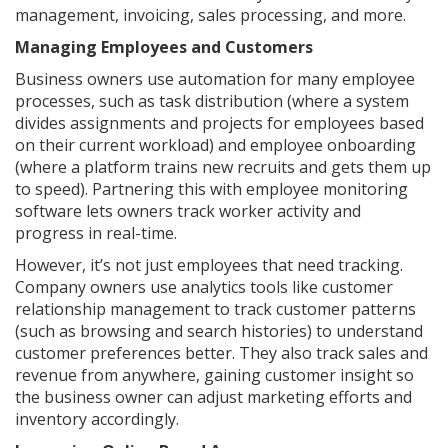
management, invoicing, sales processing, and more.
Managing Employees and Customers
Business owners use automation for many employee
processes, such as task distribution (where a system
divides assignments and projects for employees based
on their current workload) and employee onboarding
(where a platform trains new recruits and gets them up
to speed). Partnering this with employee monitoring
software lets owners track worker activity and
progress in real-time.
However, it’s not just employees that need tracking.
Company owners use analytics tools like customer
relationship management to track customer patterns
(such as browsing and search histories) to understand
customer preferences better. They also track sales and
revenue from anywhere, gaining customer insight so
the business owner can adjust marketing efforts and
inventory accordingly.