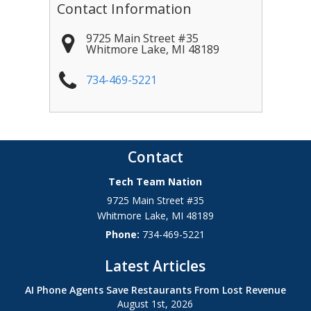
Contact Information
9725 Main Street #35
Whitmore Lake
,
MI
48189
734-469-5221
Contact
Tech Team Nation
9725 Main Street #35
Whitmore Lake
,
MI
48189
Phone:
734-469-5221
Latest Articles
AI Phone Agents Save Restaurants From Lost Revenue
August 1st, 2026