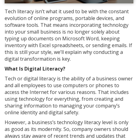
Tech literacy isn’t what it used to be with the constant
evolution of online programs, portable devices, and
software tools. That means incorporating technology
into your small business is no longer solely about
typing up documents on Microsoft Word, keeping
inventory with Excel spreadsheets, or sending emails. If
this is still your style, we’ll explain why conducting a
digital transformation is key.
What Is Digital Literacy?
Tech or digital literacy is the ability of a business owner
and all employees to use computers or phones to
access the Internet for various reasons. That includes
using technology for everything, from creating and
sharing information to managing your company’s
online identity and digital safety.
However, a business’s technology literacy level is only
as good as its modernity. So, company owners should
always stay aware of recent trends and updates that