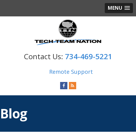
MENU
734-469-5221
Remote Support
Blog