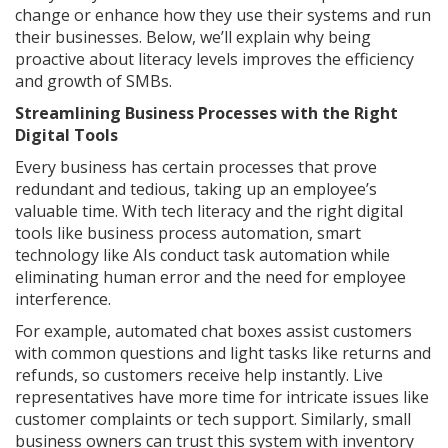
change or enhance how they use their systems and run
their businesses. Below, we’ll explain why being
proactive about literacy levels improves the efficiency
and growth of SMBs.
Streamlining Business Processes with the Right
Digital Tools
Every business has certain processes that prove
redundant and tedious, taking up an employee’s
valuable time. With tech literacy and the right digital
tools like business process automation, smart
technology like AIs conduct task automation while
eliminating human error and the need for employee
interference.
For example, automated chat boxes assist customers
with common questions and light tasks like returns and
refunds, so customers receive help instantly. Live
representatives have more time for intricate issues like
customer complaints or tech support. Similarly, small
business owners can trust this system with inventory