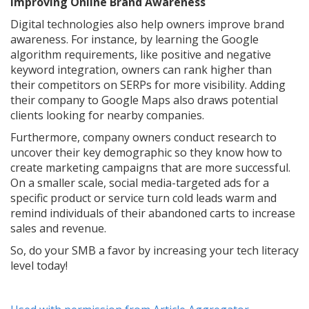
Improving Online Brand Awareness
Digital technologies also help owners improve brand
awareness. For instance, by learning the Google
algorithm requirements, like positive and negative
keyword integration, owners can rank higher than
their competitors on SERPs for more visibility. Adding
their company to Google Maps also draws potential
clients looking for nearby companies.
Furthermore, company owners conduct research to
uncover their key demographic so they know how to
create marketing campaigns that are more successful.
On a smaller scale, social media-targeted ads for a
specific product or service turn cold leads warm and
remind individuals of their abandoned carts to increase
sales and revenue.
So, do your SMB a favor by increasing your tech literacy
level today!