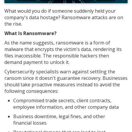
What would you do if someone suddenly held your
company's data hostage? Ransomware attacks are on
the rise.
What Is Ransomware?
As the name suggests, ransomware is a form of
malware that encrypts the victim's data, rendering its
files inaccessible. The responsible hackers then
demand payment to unlock it.
Cybersecurity specialists warn against settling the
ransom since it doesn't guarantee recovery. Businesses
should take proactive measures instead to avoid the
following consequences:
Compromised trade secrets, client contracts,
employee information, and other company data
Business downtime, legal fines, and other
financial losses