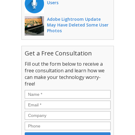
Users
Adobe Lightroom Update
May Have Deleted Some User
Photos
Get a Free Consultation
Fill out the form below to receive a
free consultation and learn how we
can make your technology worry-
free!
Name
*
Email
*
Company
Phone