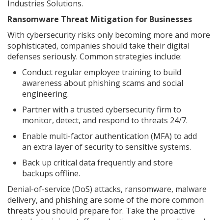
Industries Solutions.
Ransomware Threat Mitigation for Businesses
With cybersecurity risks only becoming more and more
sophisticated, companies should take their digital
defenses seriously. Common strategies include:
Conduct regular employee training to build
awareness about phishing scams and social
engineering.
Partner with a trusted cybersecurity firm to
monitor, detect, and respond to threats 24/7.
Enable multi-factor authentication (MFA) to add
an extra layer of security to sensitive systems.
Back up critical data frequently and store
backups offline.
Denial-of-service (DoS) attacks, ransomware, malware
delivery, and phishing are some of the more common
threats you should prepare for. Take the proactive