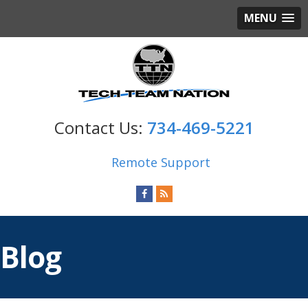
MENU
734-469-5221
Remote Support
Blog