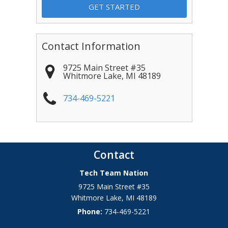
Contact Information
9725 Main Street #35
Whitmore Lake
,
MI
48189
734-469-5221
Contact
Tech Team Nation
9725 Main Street #35
Whitmore Lake
,
MI
48189
Phone:
734-469-5221