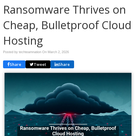
Ransomware Thrives on
Cheap, Bulletproof Cloud
Hosting
Posted by techteamnation On
March 2, 2026
Share
Tweet
Share