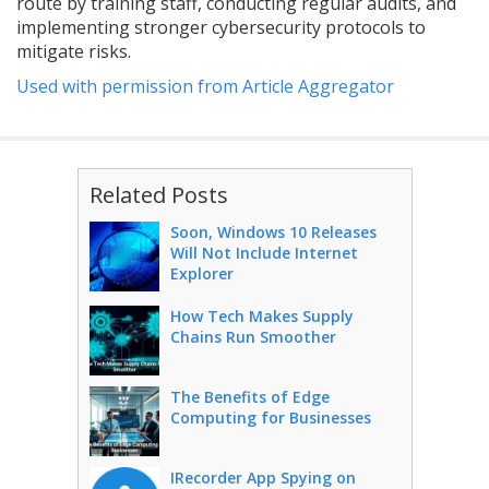
route by training staff, conducting regular audits, and
implementing stronger cybersecurity protocols to
mitigate risks.
Used with permission from Article Aggregator
Related Posts
Soon, Windows 10 Releases
Will Not Include Internet
Explorer
How Tech Makes Supply
Chains Run Smoother
The Benefits of Edge
Computing for Businesses
IRecorder App Spying on