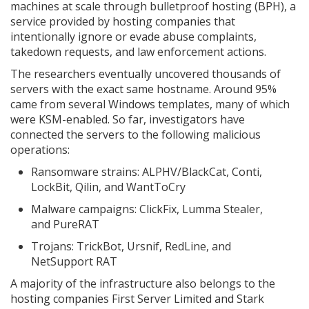
machines at scale through bulletproof hosting (BPH), a
service provided by hosting companies that
intentionally ignore or evade abuse complaints,
takedown requests, and law enforcement actions.
The researchers eventually uncovered thousands of
servers with the exact same hostname. Around 95%
came from several Windows templates, many of which
were KSM-enabled. So far, investigators have
connected the servers to the following malicious
operations:
Ransomware strains: ALPHV/BlackCat, Conti,
LockBit, Qilin, and WantToCry
Malware campaigns: ClickFix, Lumma Stealer,
and PureRAT
Trojans: TrickBot, Ursnif, RedLine, and
NetSupport RAT
A majority of the infrastructure also belongs to the
hosting companies First Server Limited and Stark