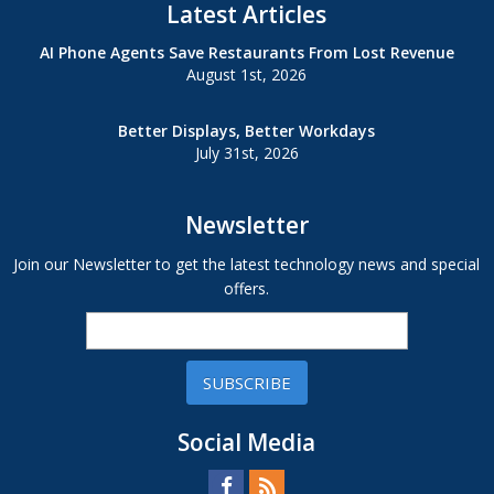
Latest Articles
AI Phone Agents Save Restaurants From Lost Revenue
August 1st, 2026
Better Displays, Better Workdays
July 31st, 2026
Newsletter
Join our Newsletter to get the latest technology news and special
offers.
SUBSCRIBE
Social Media