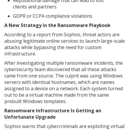
Reputational damage that can lead to lost
clients and partners
GDPR or CCPA compliance violations
A New Strategy in the Ransomware Playbook
According to a report from Sophos, threat actors are
abusing legitimate online services to launch large-scale
attacks while bypassing the need for custom
infrastructure.
After investigating multiple ransomware incidents, the
cybersecurity team discovered that all these attacks
came from one source. The culprit was using Windows
servers with identical hostnames, which are names
assigned to a device on a network. Each system turned
out to be a virtual machine made from the same
prebuilt Windows templates.
Ransomware Infrastructure Is Getting an
Unfortunate Upgrade
Sophos warns that cybercriminals are exploiting virtual